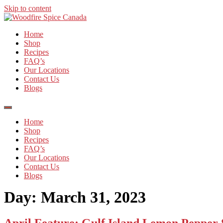
Skip to content
Home
Shop
Recipes
FAQ’s
Our Locations
Contact Us
Blogs
Home
Shop
Recipes
FAQ’s
Our Locations
Contact Us
Blogs
Day:
March 31, 2023
April Feature: Gulf Island Lemon Pepper S