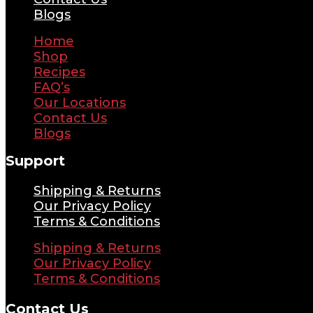
Blogs
Home
Shop
Recipes
FAQ’s
Our Locations
Contact Us
Blogs
Support
Shipping & Returns
Our Privacy Policy
Terms & Conditions
Shipping & Returns
Our Privacy Policy
Terms & Conditions
Contact Us