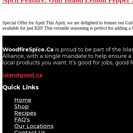
Special Offer for April This April, we are delighted to feature our G
available for just $20! This versatile seasoning is perfect for adding a
WoodfireSpice.Ca
is proud to be part of the Is
Alliance, with a single mandate to help ensure a 
local products you want. It’s good for jobs, good f
islandgood.ca
Quick Links
Home
Shop
Recipes
FAQ’s
Our Locations
Contact Us