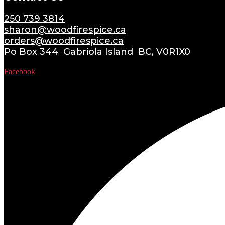
250 739 3814
sharon@woodfirespice.ca
orders@woodfirespice.ca
Po Box 344 Gabriola Island BC, V0R1X0
Facebook