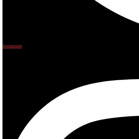
Instagram