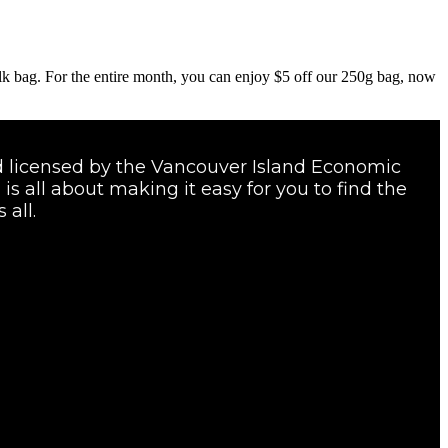
ulk bag. For the entire month, you can enjoy $5 off our 250g bag, now
and licensed by the Vancouver Island Economic
s all about making it easy for you to find the
 all.