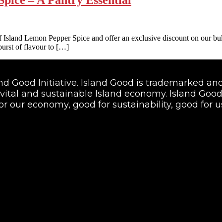
ulf Island Lemon Pepper Spice and offer an exclusive discount on our b
 burst of flavour to […]
land Good Initiative. Island Good is trademarked 
vital and sustainable Island economy. Island Good i
or our economy, good for sustainability, good for us